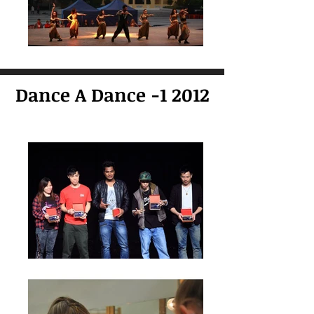
Dance A Dance -1 2012