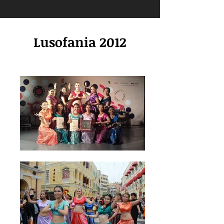
Lusofania 2012