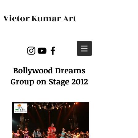
Victor Kumar Art
Bollywood Dreams
Group on Stage 2012