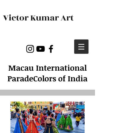
Victor Kumar Art
Macau International
Parade
Colors of India