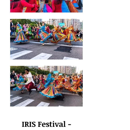
IRIS Festival -