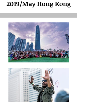
2019/May Hong Kong