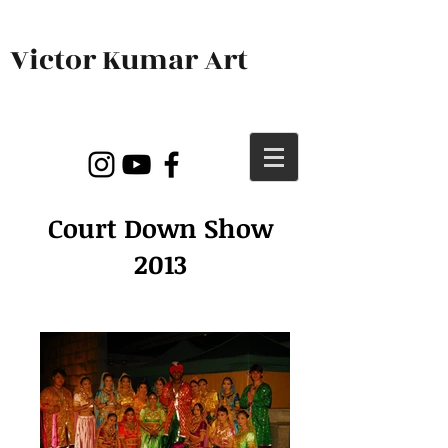
Victor Kumar Art
Court Down Show
2013