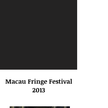
Macau Fringe Festival
2013