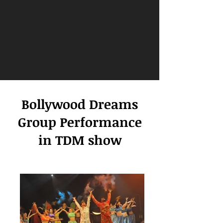
Bollywood Dreams
Group Performance
in TDM show