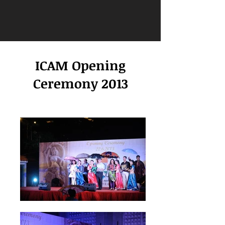
ICAM Opening
Ceremony 2013