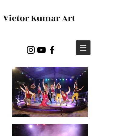
Victor Kumar Art