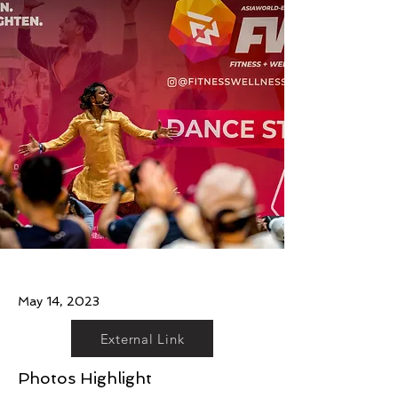
May 14, 2023
External Link
Photos Highlight