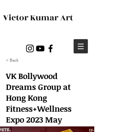
Victor Kumar Art
< Back
VK Bollywood
Dreams Group at
Hong Kong
Fitness+Wellness
Expo 2023 May